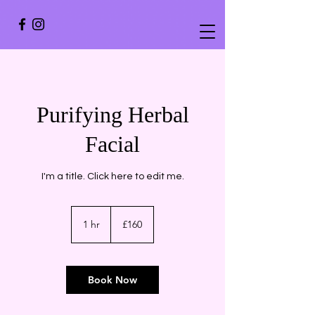
Purifying Herbal
Facial
I'm a title. ​Click here to edit me.
160
British
1 hr
1
£160
pounds
h
Book Now