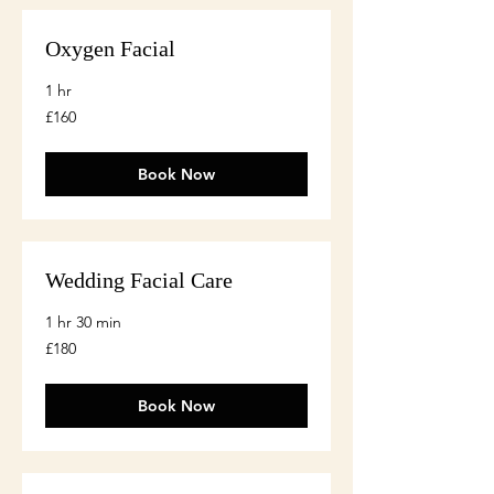
Oxygen Facial
1 hr
160
£160
British
pounds
Book Now
Wedding Facial Care
1 hr 30 min
180
£180
British
pounds
Book Now