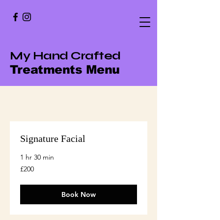
My Hand Crafted
Treatments Menu
Signature Facial
1 hr 30 min
200
£200
British
pounds
Book Now