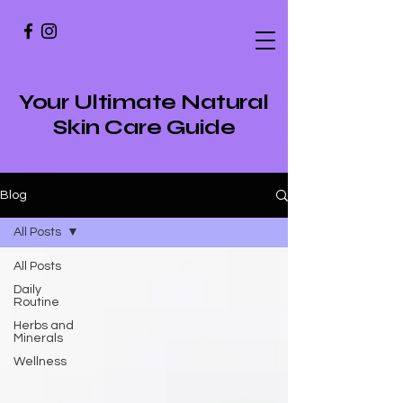
Your Ultimate Natural
Skin Care Guide
Blog
All Posts
All Posts
Daily
Routine
Herbs and
Minerals
Wellness