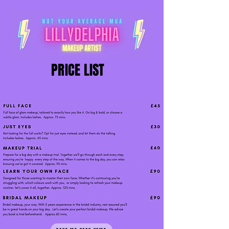
PRICE LIST