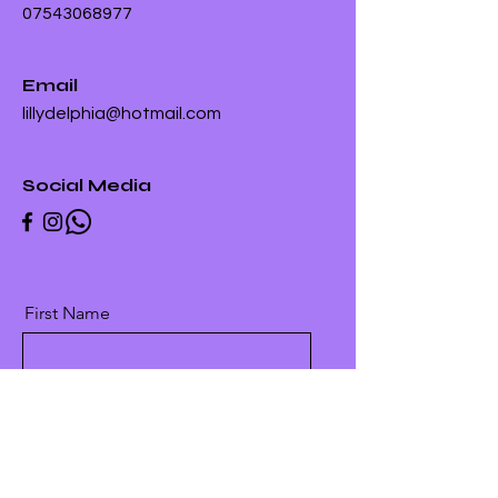
07543068977
Email
lillydelphia@hotmail.com
Social Media
First Name
Last Name
Email