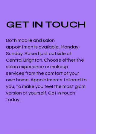
GET IN TOUCH
Both mobile and salon
appointments available, Monday-
Sunday. Based just outside of
Central Brighton. Choose either the
salon experience or makeup
services from the comfort of your
own home. Appointments tailored to
you, to make you feel the most glam
version of yourself. Get in touch
today.