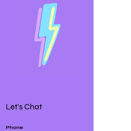
Let's Chat
Phone