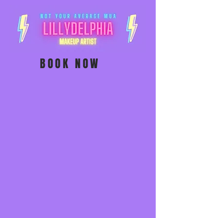
BOOK NOW